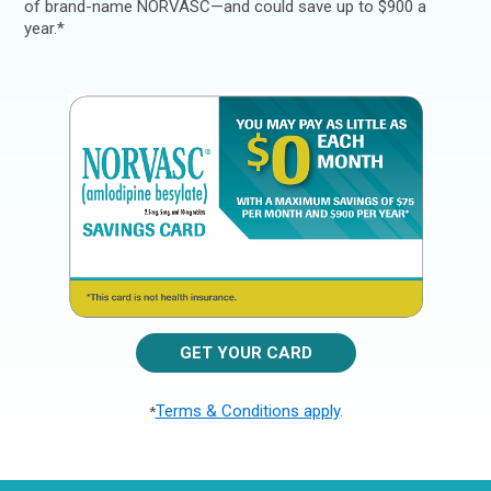
of brand-name NORVASC—and could save up to $900 a
year.*
GET YOUR CARD
Terms & Conditions apply
.
*