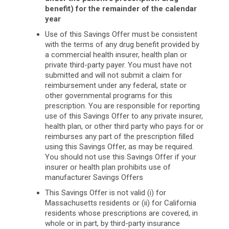
benefit) for the remainder of the calendar
year
Use of this Savings Offer must be consistent
with the terms of any drug benefit provided by
a commercial health insurer, health plan or
private third-party payer. You must have not
submitted and will not submit a claim for
reimbursement under any federal, state or
other governmental programs for this
prescription. You are responsible for reporting
use of this Savings Offer to any private insurer,
health plan, or other third party who pays for or
reimburses any part of the prescription filled
using this Savings Offer, as may be required.
You should not use this Savings Offer if your
insurer or health plan prohibits use of
manufacturer Savings Offers
This Savings Offer is not valid (i) for
Massachusetts residents or (ii) for California
residents whose prescriptions are covered, in
whole or in part, by third-party insurance