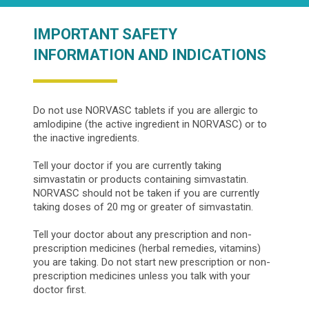
IMPORTANT SAFETY
INFORMATION AND INDICATIONS
Do not use NORVASC tablets if you are allergic to
amlodipine (the active ingredient in NORVASC) or to
the inactive ingredients.
Tell your doctor if you are currently taking
simvastatin or products containing simvastatin.
NORVASC should not be taken if you are currently
taking doses of 20 mg or greater of simvastatin.
Tell your doctor about any prescription and non-
prescription medicines (herbal remedies, vitamins)
you are taking. Do not start new prescription or non-
prescription medicines unless you talk with your
doctor first.