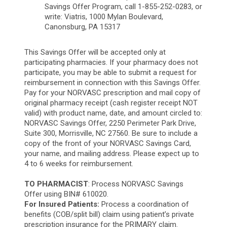
Savings Offer Program, call 1-855-252-0283, or
write: Viatris, 1000 Mylan Boulevard,
Canonsburg,
PA 15317
This Savings Offer will be accepted only at
participating pharmacies. If your pharmacy does not
participate, you may be able to submit a request for
reimbursement in connection with this Savings Offer.
Pay for your NORVASC prescription and mail copy of
original pharmacy receipt (cash register receipt NOT
valid) with product name, date, and amount circled to:
NORVASC Savings Offer, 2250 Perimeter Park Drive,
Suite 300, Morrisville, NC 27560. Be sure to include a
copy of the front of your NORVASC Savings Card,
your name, and mailing address. Please expect up to
4 to 6 weeks for reimbursement.
TO PHARMACIST
: Process NORVASC Savings
Offer using BIN# 610020.
For Insured Patients:
Process a coordination of
benefits (COB/split bill) claim using patient’s private
prescription insurance for the PRIMARY claim.