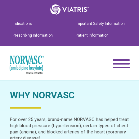
Indications
Important Safety Information
Prescribing Information
Patient Information
WHY NORVASC
For over 25 years, brand-name NORVASC has helped treat
high blood pressure (hypertension), certain types of chest
pain (angina), and blocked arteries of the heart (coronary
artery disease).