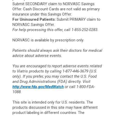
Submit SECONDARY claim to NORVASC Savings
Offer. Cash Discount Cards are not valid as primary
insurance under this Savings Offer.
For Uninsured Patients:
Submit PRIMARY claim to
NORVASC Savings Offer.
For help processing this offer, call 1-855-252-0283.
NORVASC is available by prescription only.
Patients should always ask their doctors for medical
advice about adverse events.
You are encouraged to report adverse events related
to Viatris products by calling 1-877-446-3679 (U.S.
only). If you prefer, you may contact the U.S. Food
and Drug Administrations (FDA) directly. Visit
http://www.fda.gov/MedWatch
or call 1-800-FDA-
1088.
This site is intended only for U.S. residents. The
products discussed in this site may have different
product labeling in different countries. The