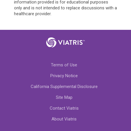
information provided is for educational purposes
only and is not intended to replace discussions with a
healthcare provider.
Terms of Use
Privacy Notice
California Supplemental Disclosure
Site Map
Contact Viatris
About Viatris