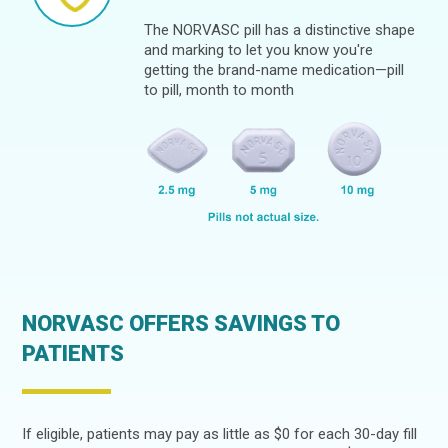
The NORVASC pill has a distinctive shape
and marking to let you know you're
getting the brand-name medication—pill
to pill, month to month
NORVASC OFFERS SAVINGS TO
PATIENTS
If eligible, patients may pay as little as $0 for each 30-day fill