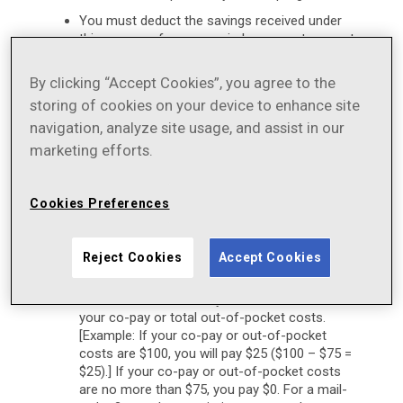
You must deduct the savings received under
this program from any reimbursement request
submitted to your insurance plan, either directly
by you or on your behalf
By clicking “Accept Cookies”, you agree to the
As long as this program is in effect, eligible
storing of cookies on your device to enhance site
patients may pay a minimum of $0 per monthly
navigation, analyze site usage, and assist in our
prescription fill. By using this Savings Offer,
marketing efforts.
eligible patients may receive a savings of up to
$75 per fill off their co-pay or out-of-pocket
costs. This Savings Offer is available for up to
Cookies Preferences
a maximum savings cap of $900 per calendar
year ($75 per month x 12 months). This
Savings Offer may limit your prescription cost
Reject Cookies
Accept Cookies
to $0, subject to a $75 maximum monthly
benefit. Thus, if your co-pay or out-of-pocket
cost is more than $75, you will save $75 off of
your co-pay or total out-of-pocket costs.
[Example: If your co-pay or out-of-pocket
costs are $100, you will pay $25 ($100 – $75 =
$25).] If your co-pay or out-of-pocket costs
are no more than $75, you pay $0. For a mail-