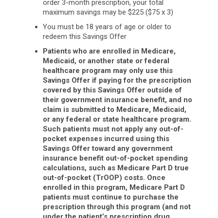
order 3-month prescription, your total
maximum savings may be $225 ($75 x 3)
You must be 18 years of age or older to
redeem this Savings Offer
Patients who are enrolled in Medicare,
Medicaid, or another state or federal
healthcare program may only use this
Savings Offer if paying for the prescription
covered by this Savings Offer outside of
their government insurance benefit, and no
claim is submitted to Medicare, Medicaid,
or any federal or state healthcare program.
Such patients must not apply any out-of-
pocket expenses incurred using this
Savings Offer toward any government
insurance benefit out-of-pocket spending
calculations, such as Medicare Part D true
out-of-pocket (TrOOP) costs. Once
enrolled in this program, Medicare Part D
patients must continue to purchase the
prescription through this program (and not
under the patient’s prescription drug