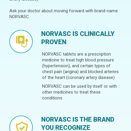
Ask your doctor about moving forward with brand-name
NORVASC.
NORVASC IS CLINICALLY
PROVEN
NORVASC tablets are a prescription
medicine to treat high blood pressure
(hypertension), and certain types of
chest pain (angina) and blocked arteries
of the heart (coronary artery disease)
NORVASC can be used by itself or with
other medicines to treat these
conditions
NORVASC IS THE BRAND
YOU RECOGNIZE