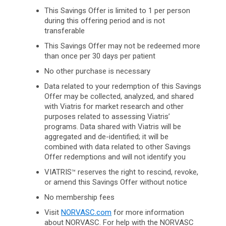
This Savings Offer is limited to 1 per person
during this offering period and is not
transferable
This Savings Offer may not be redeemed more
than once per 30 days per patient
No other purchase is necessary
Data related to your redemption of this Savings
Offer may be collected, analyzed, and shared
with Viatris for market research and other
purposes related to assessing Viatris’
programs. Data shared with Viatris will be
aggregated and de-identified; it will be
combined with data related to other Savings
Offer redemptions and will not identify you
VIATRIS
reserves the right to rescind, revoke,
™
or amend this Savings Offer without notice
No membership fees
Visit
NORVASC.com
for more information
about NORVASC. For help with the NORVASC