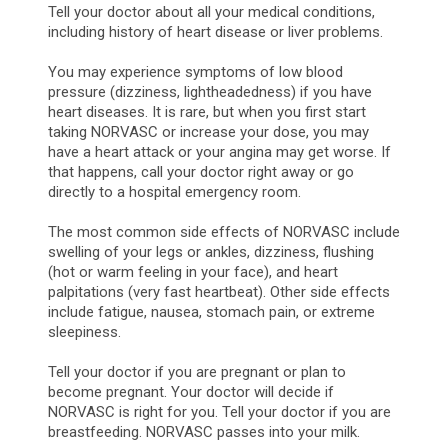
Tell your doctor about all your medical conditions,
including history of heart disease or liver problems.
You may experience symptoms of low blood
pressure (dizziness, lightheadedness) if you have
heart diseases. It is rare, but when you first start
taking NORVASC or increase your dose, you may
have a heart attack or your angina may get worse. If
that happens, call your doctor right away or go
directly to a hospital emergency room.
The most common side effects of NORVASC include
swelling of your legs or ankles, dizziness, flushing
(hot or warm feeling in your face), and heart
palpitations (very fast heartbeat). Other side effects
include fatigue, nausea, stomach pain, or extreme
sleepiness.
Tell your doctor if you are pregnant or plan to
become pregnant. Your doctor will decide if
NORVASC is right for you. Tell your doctor if you are
breastfeeding. NORVASC passes into your milk.