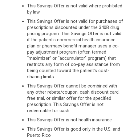
This Savings Offer is not valid where prohibited
by law
This Savings Offer is not valid for purchases of
prescriptions discounted under the 340B drug
pricing program. This Savings Offer is not valid
if the patient’s commercial health insurance
plan or pharmacy benefit manager uses a co-
pay adjustment program (often termed
“maximizer” or “accumulator” program) that
restricts any form of co-pay assistance from
being counted toward the patient’s cost-
sharing limits
This Savings Offer cannot be combined with
any other rebate/coupon, cash discount card,
free trial, or similar offer for the specified
prescription. This Savings Offer is not
redeemable for cash
This Savings Offer is not health insurance
This Savings Offer is good only in the U.S. and
Puerto Rico