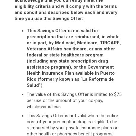
acknowledge that you currently meet the
eligibility criteria and will comply with the terms
and conditions described below each and every
time you use this Savings Offer:
This Savings Offer is not valid for
prescriptions that are reimbursed, in whole
or in part, by Medicaid, Medicare, TRICARE,
Veterans Affairs healthcare, or any other
federal or state healthcare program
(including any state prescription drug
assistance program), or the Government
Health Insurance Plan available in Puerto
Rico (formerly known as “La Reforma de
Salud”)
The value of this Savings Offer is limited to $75
per use or the amount of your co-pay,
whichever is less
This Savings Offer is not valid when the entire
cost of your prescription drug is eligible to be
reimbursed by your private insurance plans or
other health or pharmacy benefit programs