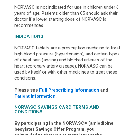
NORVASC is not indicated for use in children under 6
years of age. Patients older than 65 should ask their
doctor if a lower starting dose of NORVASC is
recommended.
INDICATIONS
NORVASC tablets are a prescription medicine to treat
high blood pressure (hypertension), and certain types
of chest pain (angina) and blocked arteries of the
heart (coronary artery disease). NORVASC can be
used by itself or with other medicines to treat these
conditions.
Please see
Full Prescribing Information
and
Patient Information
.
NORVASC SAVINGS CARD TERMS AND
CONDITIONS
By participating in the NORVASC
(amlodipine
®
besylate) Savings Offer Program, you