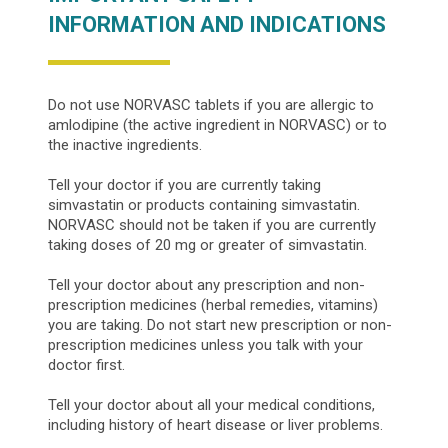
INFORMATION AND INDICATIONS
Do not use NORVASC tablets if you are allergic to
amlodipine (the active ingredient in NORVASC) or to
the inactive ingredients.
Tell your doctor if you are currently taking
simvastatin or products containing simvastatin.
NORVASC should not be taken if you are currently
taking doses of 20 mg or greater of simvastatin.
Tell your doctor about any prescription and non-
prescription medicines (herbal remedies, vitamins)
you are taking. Do not start new prescription or non-
prescription medicines unless you talk with your
doctor first.
Tell your doctor about all your medical conditions,
including history of heart disease or liver problems.