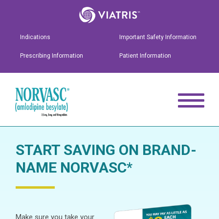
Indications
Important Safety Information
Prescribing Information
Patient Information
START SAVING ON BRAND-
NAME NORVASC
*
Make sure you take your