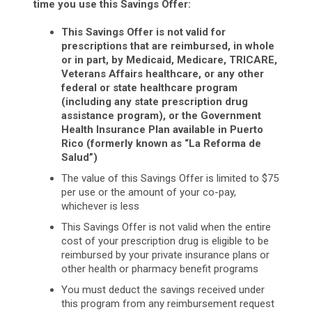
time you use this Savings Offer:
This Savings Offer is not valid for
prescriptions that are reimbursed, in whole
or in part, by Medicaid, Medicare, TRICARE,
Veterans Affairs healthcare, or any other
federal or state healthcare program
(including any state prescription drug
assistance program), or the Government
Health Insurance Plan available in Puerto
Rico (formerly known as “La Reforma de
Salud”)
The value of this Savings Offer is limited to $75
per use or the amount of your co-pay,
whichever is less
This Savings Offer is not valid when the entire
cost of your prescription drug is eligible to be
reimbursed by your private insurance plans or
other health or pharmacy benefit programs
You must deduct the savings received under
this program from any reimbursement request