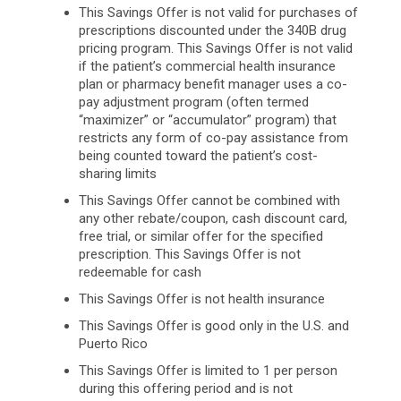
This Savings Offer is not valid for purchases of
prescriptions discounted under the 340B drug
pricing program. This Savings Offer is not valid
if the patient’s commercial health insurance
plan or pharmacy benefit manager uses a co-
pay adjustment program (often termed
“maximizer” or “accumulator” program) that
restricts any form of co-pay assistance from
being counted toward the patient’s cost-
sharing limits
This Savings Offer cannot be combined with
any other rebate/coupon, cash discount card,
free trial, or similar offer for the specified
prescription. This Savings Offer is not
redeemable for cash
This Savings Offer is not health insurance
This Savings Offer is good only in the U.S. and
Puerto Rico
This Savings Offer is limited to 1 per person
during this offering period and is not