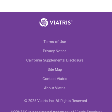
Terms of Use
Privacy Notice
California Supplemental Disclosure
Site Map
Contact Viatris
About Viatris
© 2025 Viatris Inc. All Rights Reserved.