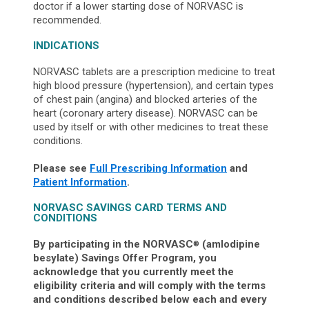
doctor if a lower starting dose of NORVASC is
recommended.
INDICATIONS
NORVASC tablets are a prescription medicine to treat
high blood pressure (hypertension), and certain types
of chest pain (angina) and blocked arteries of the
heart (coronary artery disease). NORVASC can be
used by itself or with other medicines to treat these
conditions.
Please see
Full Prescribing Information
and
Patient Information
.
NORVASC SAVINGS CARD TERMS AND
CONDITIONS
By participating in the NORVASC
(amlodipine
®
besylate) Savings Offer Program, you
acknowledge that you currently meet the
eligibility criteria and will comply with the terms
and conditions described below each and every