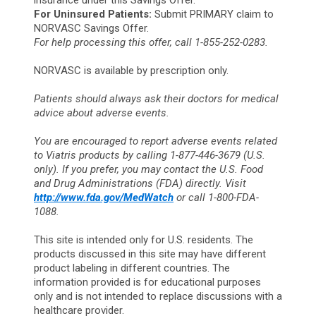
insurance under this Savings Offer.
For Uninsured Patients:
Submit PRIMARY claim to
NORVASC Savings Offer.
For help processing this offer, call 1-855-252-0283.
NORVASC is available by prescription only.
Patients should always ask their doctors for medical
advice about adverse events.
You are encouraged to report adverse events related
to Viatris products by calling 1-877-446-3679 (U.S.
only). If you prefer, you may contact the U.S. Food
and Drug Administrations (FDA) directly. Visit
http://www.fda.gov/MedWatch
or call 1-800-FDA-
1088.
This site is intended only for U.S. residents. The
products discussed in this site may have different
product labeling in different countries. The
information provided is for educational purposes
only and is not intended to replace discussions with a
healthcare provider.