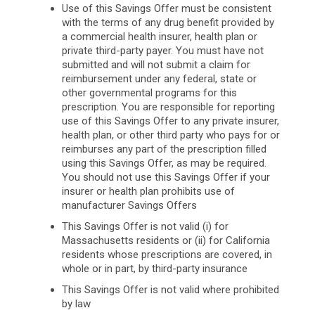
Use of this Savings Offer must be consistent
with the terms of any drug benefit provided by
a commercial health insurer, health plan or
private third-party payer. You must have not
submitted and will not submit a claim for
reimbursement under any federal, state or
other governmental programs for this
prescription. You are responsible for reporting
use of this Savings Offer to any private insurer,
health plan, or other third party who pays for or
reimburses any part of the prescription filled
using this Savings Offer, as may be required.
You should not use this Savings Offer if your
insurer or health plan prohibits use of
manufacturer Savings Offers
This Savings Offer is not valid (i) for
Massachusetts residents or (ii) for California
residents whose prescriptions are covered, in
whole or in part, by third-party insurance
This Savings Offer is not valid where prohibited
by law