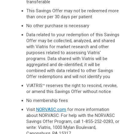
transferable
This Savings Offer may not be redeemed more
than once per 30 days per patient
No other purchase is necessary
Data related to your redemption of this Savings
Offer may be collected, analyzed, and shared
with Viatris for market research and other
purposes related to assessing Viatris’
programs. Data shared with Viatris will be
aggregated and de-identified; it will be
combined with data related to other Savings
Offer redemptions and will not identify you
VIATRIS
reserves the right to rescind, revoke,
™
or amend this Savings Offer without notice
No membership fees
Visit
NORVASC.com
for more information
about NORVASC. For help with the NORVASC
Savings Offer Program, call 1-855-252-0283, or
write: Viatris, 1000 Mylan Boulevard,
Canonsburg,
PA 15317