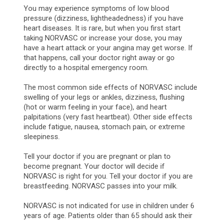
You may experience symptoms of low blood
pressure (dizziness, lightheadedness) if you have
heart diseases. It is rare, but when you first start
taking NORVASC or increase your dose, you may
have a heart attack or your angina may get worse. If
that happens, call your doctor right away or go
directly to a hospital emergency room.
The most common side effects of NORVASC include
swelling of your legs or ankles, dizziness, flushing
(hot or warm feeling in your face), and heart
palpitations (very fast heartbeat). Other side effects
include fatigue, nausea, stomach pain, or extreme
sleepiness.
Tell your doctor if you are pregnant or plan to
become pregnant. Your doctor will decide if
NORVASC is right for you. Tell your doctor if you are
breastfeeding. NORVASC passes into your milk.
NORVASC is not indicated for use in children under 6
years of age. Patients older than 65 should ask their