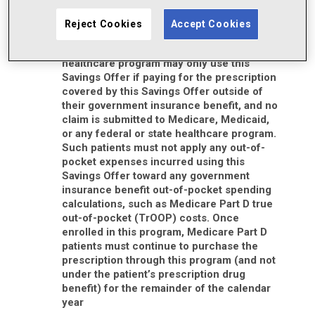
You must be 18 years of age or older to
redeem this Savings Offer
Reject Cookies
Accept Cookies
Patients who are enrolled in Medicare,
Medicaid, or another state or federal
healthcare program may only use this
Savings Offer if paying for the prescription
covered by this Savings Offer outside of
their government insurance benefit, and no
claim is submitted to Medicare, Medicaid,
or any federal or state healthcare program.
Such patients must not apply any out-of-
pocket expenses incurred using this
Savings Offer toward any government
insurance benefit out-of-pocket spending
calculations, such as Medicare Part D true
out-of-pocket (TrOOP) costs. Once
enrolled in this program, Medicare Part D
patients must continue to purchase the
prescription through this program (and not
under the patient’s prescription drug
benefit) for the remainder of the calendar
year