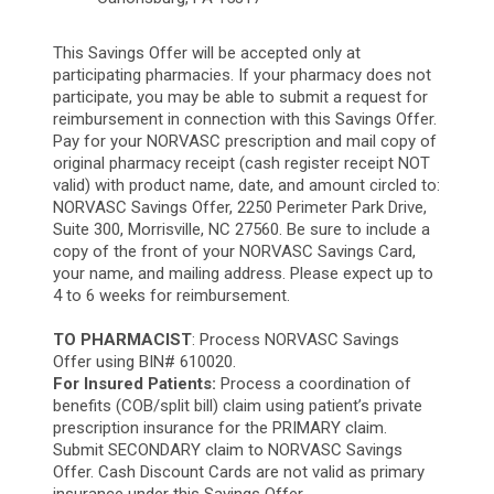
This Savings Offer will be accepted only at
participating pharmacies. If your pharmacy does not
participate, you may be able to submit a request for
reimbursement in connection with this Savings Offer.
Pay for your NORVASC prescription and mail copy of
original pharmacy receipt (cash register receipt NOT
valid) with product name, date, and amount circled to:
NORVASC Savings Offer, 2250 Perimeter Park Drive,
Suite 300, Morrisville, NC 27560. Be sure to include a
copy of the front of your NORVASC Savings Card,
your name, and mailing address. Please expect up to
4 to 6 weeks for reimbursement.
TO PHARMACIST
: Process NORVASC Savings
Offer using BIN# 610020.
For Insured Patients:
Process a coordination of
benefits (COB/split bill) claim using patient’s private
prescription insurance for the PRIMARY claim.
Submit SECONDARY claim to NORVASC Savings
Offer. Cash Discount Cards are not valid as primary