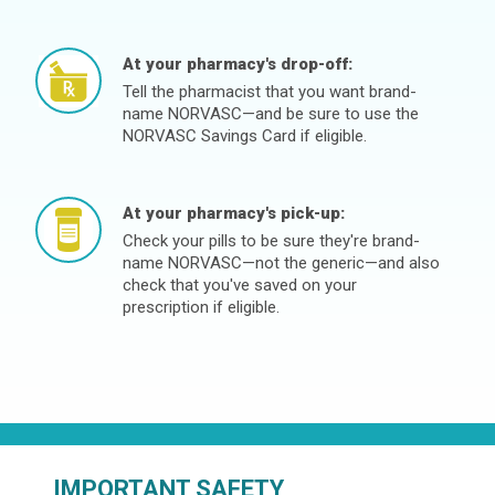
At your pharmacy's drop-off:
Tell the pharmacist that you want brand-
name NORVASC—and be sure to use the
NORVASC Savings Card if eligible.
At your pharmacy's pick-up:
Check your pills to be sure they're brand-
name NORVASC—not the generic—and also
check that you've saved on your
prescription if eligible.
IMPORTANT SAFETY