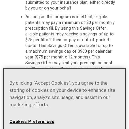
submitted to your insurance plan, either directly
by you or on your behalf
As long as this program is in effect, eligible
patients may pay a minimum of $0 per monthly
prescription fill. By using this Savings Offer,
eligible patients may receive a savings of up to
$75 per fill off their co-pay or out-of-pocket
costs. This Savings Offer is available for up to
a maximum savings cap of $900 per calendar
year ($75 per month x 12 months). This
Savings Offer may limit your prescription cost
to $0, subject to a $75 maximum monthly
benefit. Thus, if your co-pay or out-of-pocket
cost is more than $75, you will save $75 off of
By clicking “Accept Cookies”, you agree to the
your co-pay or total out-of-pocket costs.
storing of cookies on your device to enhance site
[Example: If your co-pay or out-of-pocket
navigation, analyze site usage, and assist in our
costs are $100, you will pay $25 ($100 – $75 =
$25).] If your co-pay or out-of-pocket costs
marketing efforts.
are no more than $75, you pay $0. For a mail-
order 3-month prescription, your total
maximum savings may be $225 ($75 x 3)
Cookies Preferences