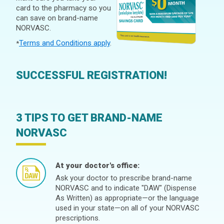
card to the pharmacy so you
can save on brand-name
NORVASC.
Terms and Conditions apply
.
*
SUCCESSFUL REGISTRATION!
3 TIPS TO GET BRAND-NAME
NORVASC
At your doctor's office:
Ask your doctor to prescribe brand-name
NORVASC and to indicate "DAW" (Dispense
As Written) as appropriate—or the language
used in your state—on all of your NORVASC
prescriptions.