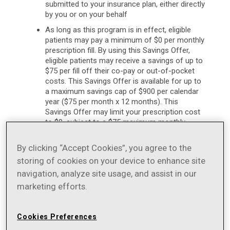
submitted to your insurance plan, either directly
by you or on your behalf
As long as this program is in effect, eligible
patients may pay a minimum of $0 per monthly
prescription fill. By using this Savings Offer,
eligible patients may receive a savings of up to
$75 per fill off their co-pay or out-of-pocket
costs. This Savings Offer is available for up to
a maximum savings cap of $900 per calendar
year ($75 per month x 12 months). This
Savings Offer may limit your prescription cost
to $0, subject to a $75 maximum monthly
benefit. Thus, if your co-pay or out-of-pocket
cost is more than $75, you will save $75 off of
By clicking “Accept Cookies”, you agree to the
your co-pay or total out-of-pocket costs.
storing of cookies on your device to enhance site
[Example: If your co-pay or out-of-pocket
navigation, analyze site usage, and assist in our
costs are $100, you will pay $25 ($100 – $75 =
$25).] If your co-pay or out-of-pocket costs
marketing efforts.
are no more than $75, you pay $0. For a mail-
order 3-month prescription, your total
maximum savings may be $225 ($75 x 3)
Cookies Preferences