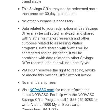
transferable
This Savings Offer may not be redeemed more
than once per 30 days per patient
No other purchase is necessary
Data related to your redemption of this Savings
Offer may be collected, analyzed, and shared
with Viatris for market research and other
purposes related to assessing Viatris’
programs. Data shared with Viatris will be
aggregated and de-identified; it will be
combined with data related to other Savings
Offer redemptions and will not identify you
VIATRIS
reserves the right to rescind, revoke,
™
or amend this Savings Offer without notice
No membership fees
Visit
NORVASC.com
for more information
about NORVASC. For help with the NORVASC
Savings Offer Program, call 1-855-252-0283, or
write: Viatris, 1000 Mylan Boulevard,
Canonsburg,
PA 15317