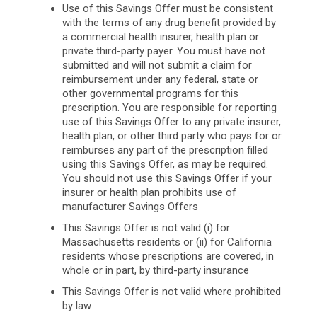
Use of this Savings Offer must be consistent
with the terms of any drug benefit provided by
a commercial health insurer, health plan or
private third-party payer. You must have not
submitted and will not submit a claim for
reimbursement under any federal, state or
other governmental programs for this
prescription. You are responsible for reporting
use of this Savings Offer to any private insurer,
health plan, or other third party who pays for or
reimburses any part of the prescription filled
using this Savings Offer, as may be required.
You should not use this Savings Offer if your
insurer or health plan prohibits use of
manufacturer Savings Offers
This Savings Offer is not valid (i) for
Massachusetts residents or (ii) for California
residents whose prescriptions are covered, in
whole or in part, by third-party insurance
This Savings Offer is not valid where prohibited
by law