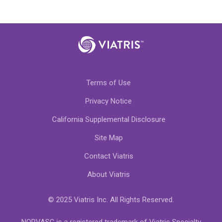
Terms of Use
Privacy Notice
California Supplemental Disclosure
Site Map
Contact Viatris
About Viatris
© 2025 Viatris Inc. All Rights Reserved.