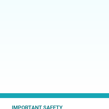
IMPORTANT SAFETY