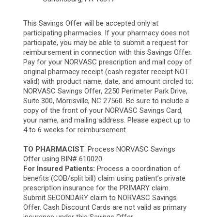
This Savings Offer will be accepted only at
participating pharmacies. If your pharmacy does not
participate, you may be able to submit a request for
reimbursement in connection with this Savings Offer.
Pay for your NORVASC prescription and mail copy of
original pharmacy receipt (cash register receipt NOT
valid) with product name, date, and amount circled to:
NORVASC Savings Offer, 2250 Perimeter Park Drive,
Suite 300, Morrisville, NC 27560. Be sure to include a
copy of the front of your NORVASC Savings Card,
your name, and mailing address. Please expect up to
4 to 6 weeks for reimbursement.
TO PHARMACIST
: Process NORVASC Savings
Offer using BIN# 610020.
For Insured Patients:
Process a coordination of
benefits (COB/split bill) claim using patient’s private
prescription insurance for the PRIMARY claim.
Submit SECONDARY claim to NORVASC Savings
Offer. Cash Discount Cards are not valid as primary