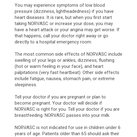
You may experience symptoms of low blood
pressure (dizziness, lightheadedness) if you have
heart diseases. It is rare, but when you first start
taking NORVASC or increase your dose, you may
have a heart attack or your angina may get worse. If
that happens, call your doctor right away or go
directly to a hospital emergency room.
The most common side effects of NORVASC include
swelling of your legs or ankles, dizziness, flushing
(hot or warm feeling in your face), and heart
palpitations (very fast heartbeat). Other side effects
include fatigue, nausea, stomach pain, or extreme
sleepiness.
Tell your doctor if you are pregnant or plan to
become pregnant. Your doctor will decide if
NORVASC is right for you. Tell your doctor if you are
breastfeeding. NORVASC passes into your milk.
NORVASC is not indicated for use in children under 6
years of age. Patients older than 65 should ask their