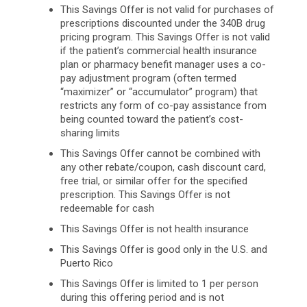
This Savings Offer is not valid for purchases of
prescriptions discounted under the 340B drug
pricing program. This Savings Offer is not valid
if the patient’s commercial health insurance
plan or pharmacy benefit manager uses a co-
pay adjustment program (often termed
“maximizer” or “accumulator” program) that
restricts any form of co-pay assistance from
being counted toward the patient’s cost-
sharing limits
This Savings Offer cannot be combined with
any other rebate/coupon, cash discount card,
free trial, or similar offer for the specified
prescription. This Savings Offer is not
redeemable for cash
This Savings Offer is not health insurance
This Savings Offer is good only in the U.S. and
Puerto Rico
This Savings Offer is limited to 1 per person
during this offering period and is not