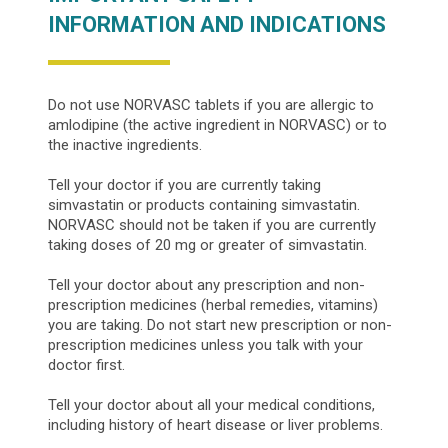
INFORMATION AND INDICATIONS
Do not use NORVASC tablets if you are allergic to
amlodipine (the active ingredient in NORVASC) or to
the inactive ingredients.
Tell your doctor if you are currently taking
simvastatin or products containing simvastatin.
NORVASC should not be taken if you are currently
taking doses of 20 mg or greater of simvastatin.
Tell your doctor about any prescription and non-
prescription medicines (herbal remedies, vitamins)
you are taking. Do not start new prescription or non-
prescription medicines unless you talk with your
doctor first.
Tell your doctor about all your medical conditions,
including history of heart disease or liver problems.