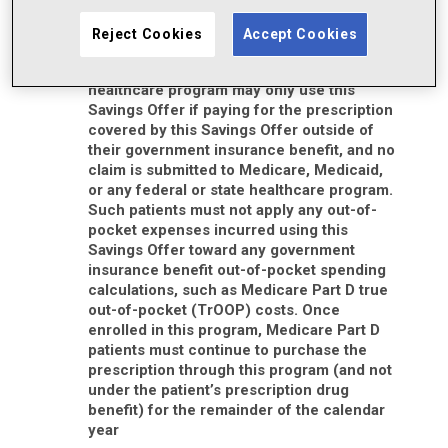
You must be 18 years of age or older to
redeem this Savings Offer
Reject Cookies
Accept Cookies
Patients who are enrolled in Medicare,
Medicaid, or another state or federal
healthcare program may only use this
Savings Offer if paying for the prescription
covered by this Savings Offer outside of
their government insurance benefit, and no
claim is submitted to Medicare, Medicaid,
or any federal or state healthcare program.
Such patients must not apply any out-of-
pocket expenses incurred using this
Savings Offer toward any government
insurance benefit out-of-pocket spending
calculations, such as Medicare Part D true
out-of-pocket (TrOOP) costs. Once
enrolled in this program, Medicare Part D
patients must continue to purchase the
prescription through this program (and not
under the patient’s prescription drug
benefit) for the remainder of the calendar
year