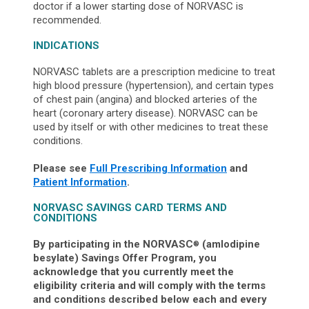
doctor if a lower starting dose of NORVASC is
recommended.
INDICATIONS
NORVASC tablets are a prescription medicine to treat
high blood pressure (hypertension), and certain types
of chest pain (angina) and blocked arteries of the
heart (coronary artery disease). NORVASC can be
used by itself or with other medicines to treat these
conditions.
Please see
Full Prescribing Information
and
Patient Information
.
NORVASC SAVINGS CARD TERMS AND
CONDITIONS
By participating in the NORVASC
(amlodipine
®
besylate) Savings Offer Program, you
acknowledge that you currently meet the
eligibility criteria and will comply with the terms
and conditions described below each and every