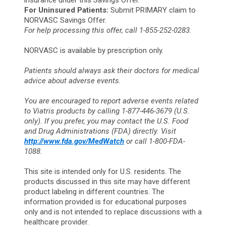
insurance under this Savings Offer.
For Uninsured Patients:
Submit PRIMARY claim to
NORVASC Savings Offer.
For help processing this offer, call 1-855-252-0283.
NORVASC is available by prescription only.
Patients should always ask their doctors for medical
advice about adverse events.
You are encouraged to report adverse events related
to Viatris products by calling 1-877-446-3679 (U.S.
only). If you prefer, you may contact the U.S. Food
and Drug Administrations (FDA) directly. Visit
http://www.fda.gov/MedWatch
or call 1-800-FDA-
1088.
This site is intended only for U.S. residents. The
products discussed in this site may have different
product labeling in different countries. The
information provided is for educational purposes
only and is not intended to replace discussions with a
healthcare provider.