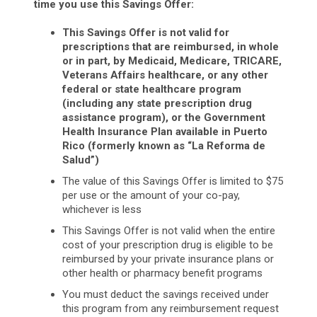
time you use this Savings Offer:
This Savings Offer is not valid for
prescriptions that are reimbursed, in whole
or in part, by Medicaid, Medicare, TRICARE,
Veterans Affairs healthcare, or any other
federal or state healthcare program
(including any state prescription drug
assistance program), or the Government
Health Insurance Plan available in Puerto
Rico (formerly known as “La Reforma de
Salud”)
The value of this Savings Offer is limited to $75
per use or the amount of your co-pay,
whichever is less
This Savings Offer is not valid when the entire
cost of your prescription drug is eligible to be
reimbursed by your private insurance plans or
other health or pharmacy benefit programs
You must deduct the savings received under
this program from any reimbursement request